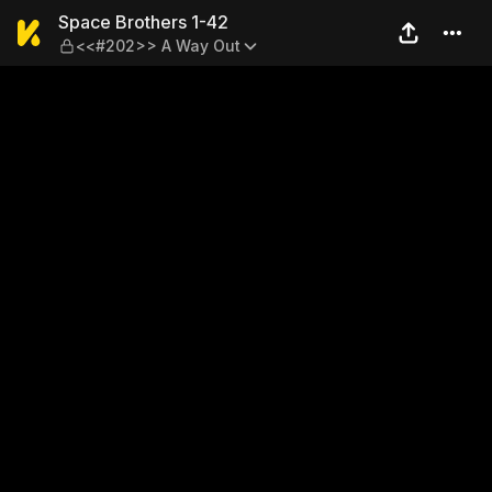
Space Brothers 1-42 — <<#
Space Brothers 1-42
<<#202>> A Way Out