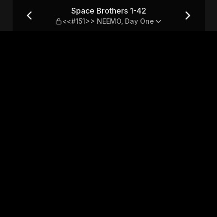
151>> NEEMO, Day One
Space Brothers 1-42
<<#151>> NEEMO, Day One