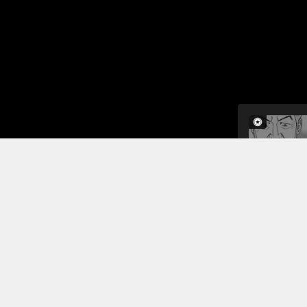
In this cha
They are aw
careful not
poisonous 
gravity, the
Read More