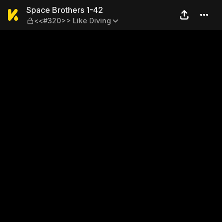
Space Brothers 1-42 — <<#3
Space Brothers 1-42
<<#320>> Like Diving