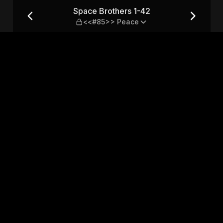
85>> Peace
Space Brothers 1-42
<<#85>> Peace