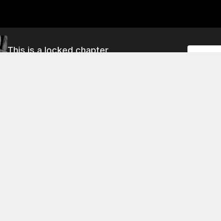
This is a locked chapter
Unlock
<<#85>> Peace
About This Chapter
 cave, the guys are having a good cry.
<<#9>> Something Missing
<<#13>> Dear Hi
<<#6>> Next to Hibito
<<#10>> Samurai and Peanuts
<<#14>> A Heaven of White Smoke
<<#11>> Etcetera Going Round in My Head
<<#15>> Everything's OK
<<#8>> Reunion
<<#12>> Rolling Rolling Mutta
<<#16>> Gripping the Text