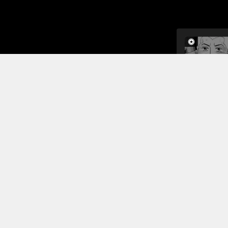
Back at the
Read More
Jump To Chapters
<<#1>> Little Brother Hibito and Big Brother Mutta
<<#5>> Serika's Memories
<<#2>> My Golden Sheen
<<#3>> Life Hanging on a Loose Screw
<<#7>> Hibito Namba's Older Brother-chan
<<#4>> The Man with the Advantage