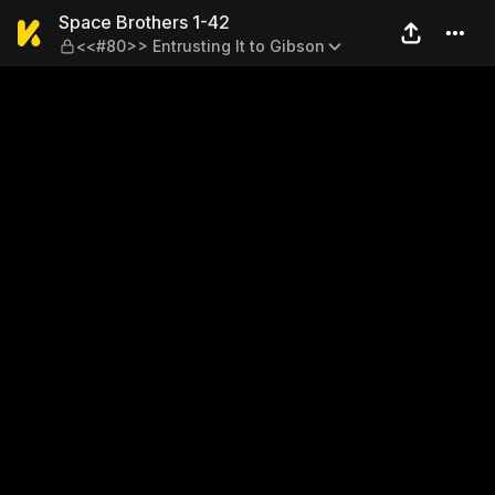
Space Brothers 1-42 — <<#80
Space Brothers 1-42
<<#80>> Entrusting It to Gibson