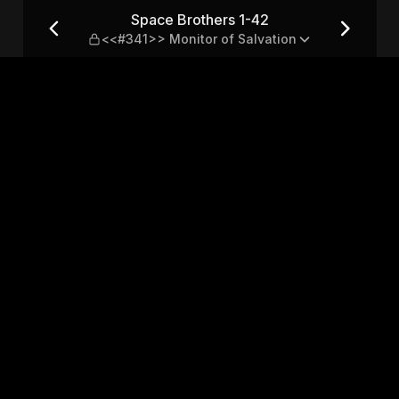
41>> Monitor of Salvation
Space Brothers 1-42
<<#341>> Monitor of Salvation