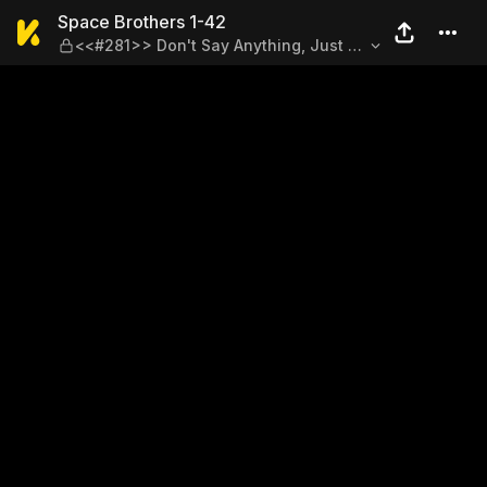
Space Brothers 1-42 — <<#2
Space Brothers 1-42
<<#281>> Don't Say Anything, Just Be
There for Them