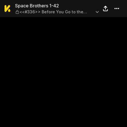
Space Brothers 1-42 — <<#3
Space Brothers 1-42
<<#336>> Before You Go to the
Moon