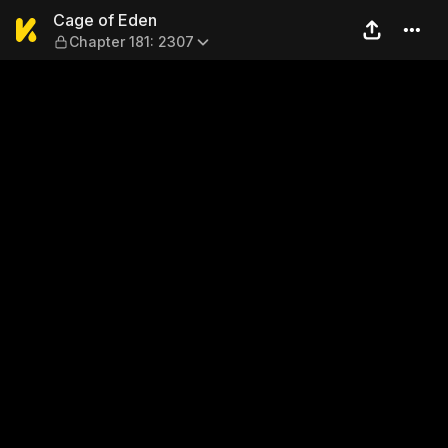
Cage of Eden — Chapter 181
Cage of Eden
Chapter 181: 2307