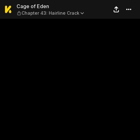
Cage of Eden — Chapter 43: 
Cage of Eden
Chapter 43: Hairline Crack