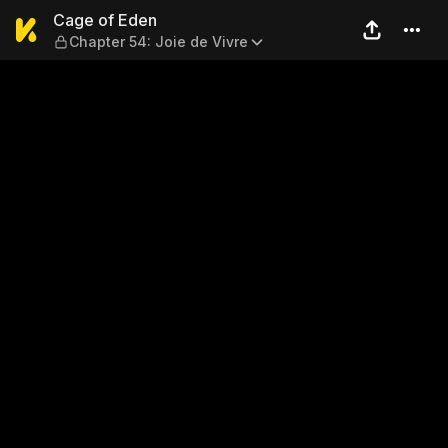
Cage of Eden — Chapter 54: 
Cage of Eden
Chapter 54: Joie de Vivre