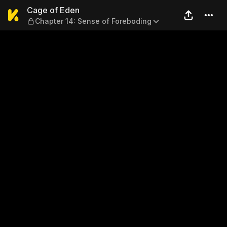
Cage of Eden — Chapter 14:
Cage of Eden
Chapter 14: Sense of Foreboding