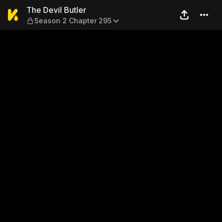
The Devil Butler — Season 2
The Devil Butler
Season 2 Chapter 295