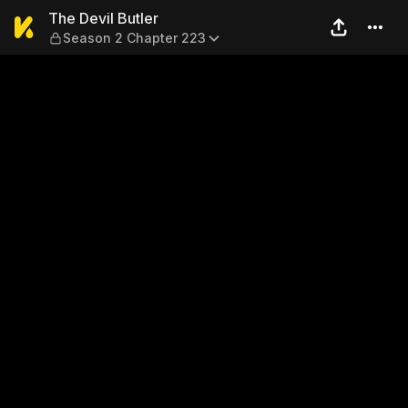
The Devil Butler — Season 2
The Devil Butler
Season 2 Chapter 223