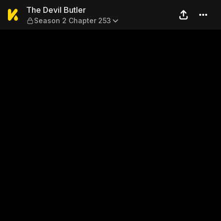
The Devil Butler — Season 2
The Devil Butler
Season 2 Chapter 253