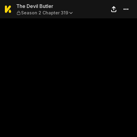
The Devil Butler — Season 2
The Devil Butler
Season 2 Chapter 319