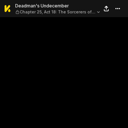
Deadman's Undecember — Cha
Deadman's Undecember
Chapter 25, Act 18: The Sorcerers of
Sanchuan