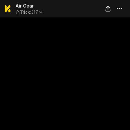
Air Gear — Trick:317
Air Gear
Trick:317