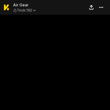
Air Gear — Trick:192
Air Gear
Trick:192