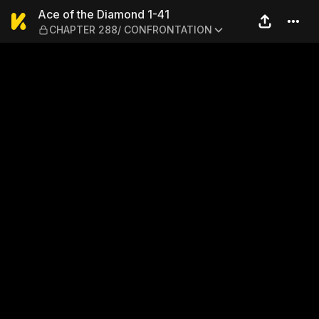
Ace of the Diamond 1-41 
Ace of the Diamond 1-41
CHAPTER 288/ CONFRONTATION