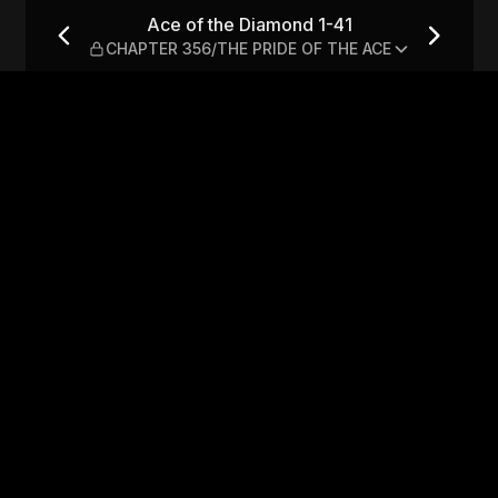
 CHAPTER 356/THE PRIDE OF 
Ace of the Diamond 1-41
CHAPTER 356/THE PRIDE OF THE ACE