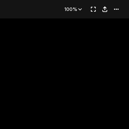
THE ACE
100%