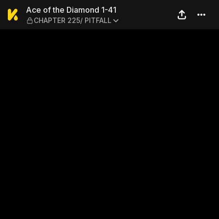
Ace of the Diamond 1-41 — 
Ace of the Diamond 1-41
CHAPTER 225/ PITFALL