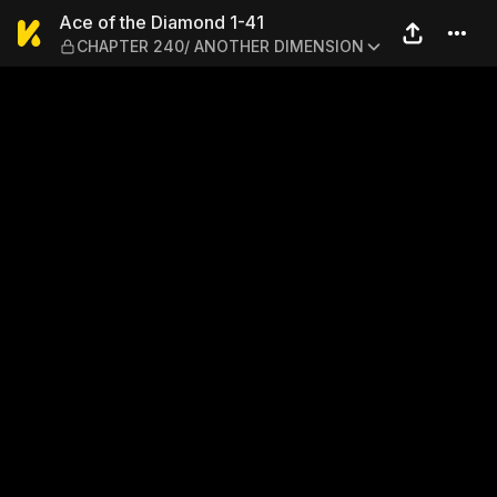
Ace of the Diamond 1-41 
Ace of the Diamond 1-41
CHAPTER 240/ ANOTHER DIMENSION