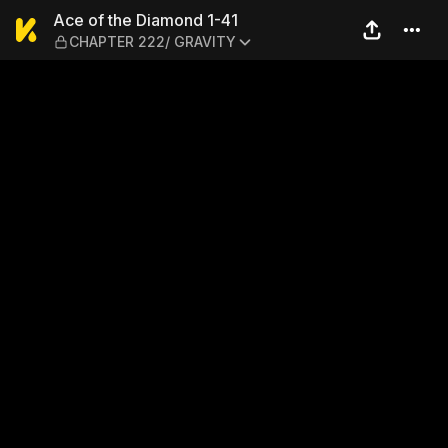
Ace of the Diamond 1-41 —
Ace of the Diamond 1-41
CHAPTER 222/ GRAVITY