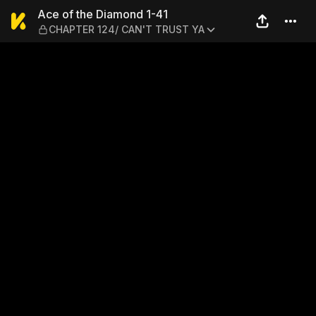
Ace of the Diamond 1-41 —
Ace of the Diamond 1-41
CHAPTER 124/ CAN'T TRUST YA