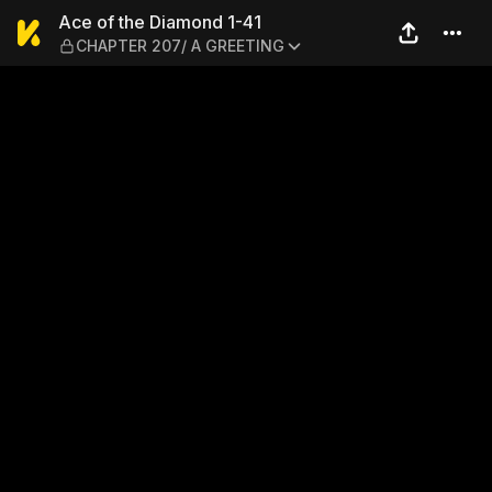
Ace of the Diamond 1-41 —
Ace of the Diamond 1-41
CHAPTER 207/ A GREETING