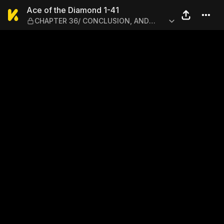
Ace of the Diamond 1-41 —
Ace of the Diamond 1-41
CHAPTER 36/ CONCLUSION, AND
THEN...