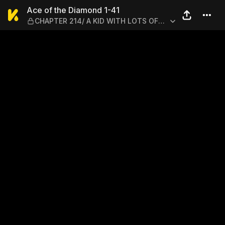
Ace of the Diamond 1-41 —
Ace of the Diamond 1-41
CHAPTER 214/ A KID WITH LOTS OF
SPUNK