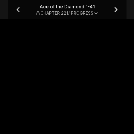
 CHAPTER 221/ PROGRESS
Ace of the Diamond 1-41
CHAPTER 221/ PROGRESS