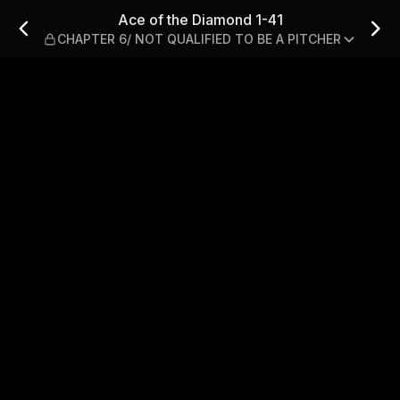
 CHAPTER 6/ NOT QUALIFIED 
Ace of the Diamond 1-41
CHAPTER 6/ NOT QUALIFIED TO BE A PITCHER