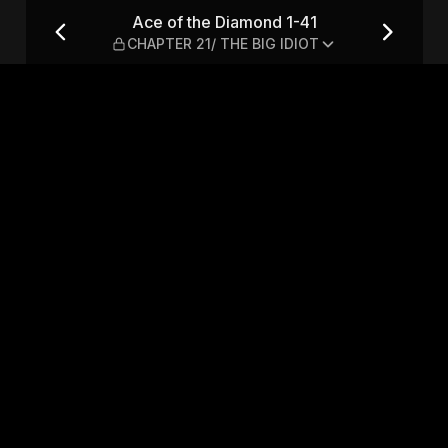
CHAPTER 21/ THE BIG IDIOT
Ace of the Diamond 1-41
CHAPTER 21/ THE BIG IDIOT