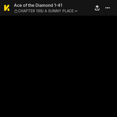
Ace of the Diamond 1-41 —
Ace of the Diamond 1-41
CHAPTER 199/ A SUNNY PLACE