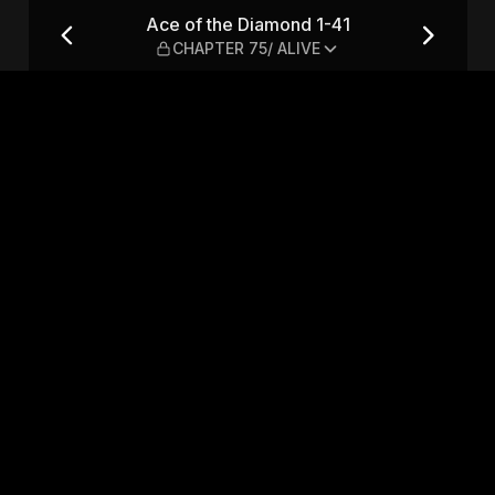
CHAPTER 75/ ALIVE
Ace of the Diamond 1-41
CHAPTER 75/ ALIVE