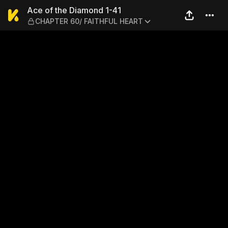
Ace of the Diamond 1-41 —
Ace of the Diamond 1-41
CHAPTER 60/ FAITHFUL HEART