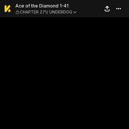
Ace of the Diamond 1-41 —
Ace of the Diamond 1-41
CHAPTER 271/ UNDERDOG