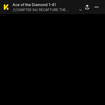
Ace of the Diamond 1-41 —
Ace of the Diamond 1-41
CHAPTER 94/ RECAPTURE THE
FEELING