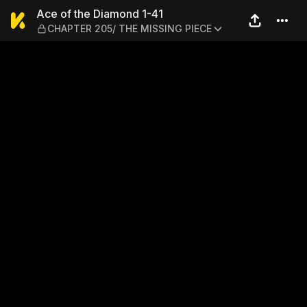
Ace of the Diamond 1-41 —
Ace of the Diamond 1-41
CHAPTER 205/ THE MISSING PIECE