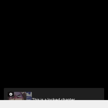
This is a locked chapter
Season 1 Chapter 313: End Season 1