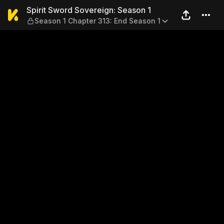
Spirit Sword Sovereign: Sea
Spirit Sword Sovereign: Season 1
Season 1 Chapter 313: End Season 1