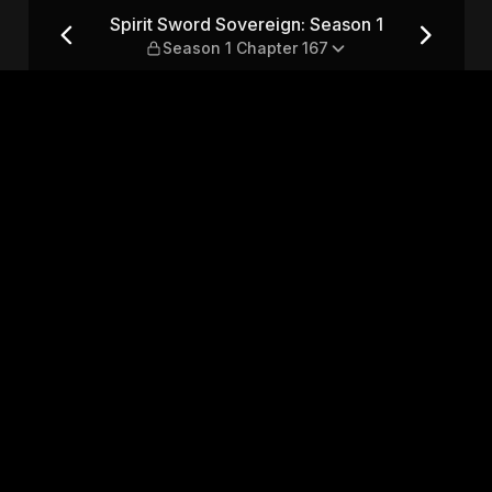
son 1 — Season 1 Chapter 167
Spirit Sword Sovereign: Season 1
Season 1 Chapter 167