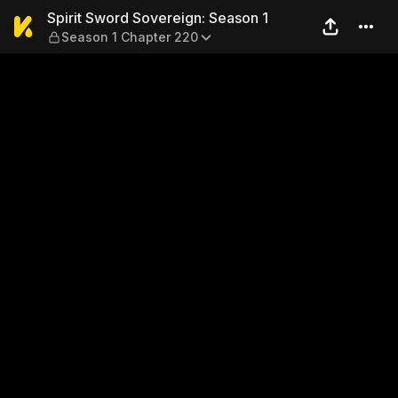
Spirit Sword Sovereign: Sea
Spirit Sword Sovereign: Season 1
Season 1 Chapter 220