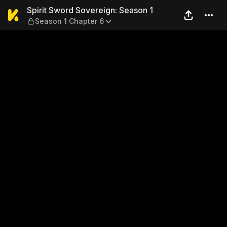
Spirit Sword Sovereign: Sea
Spirit Sword Sovereign: Season 1
Season 1 Chapter 6