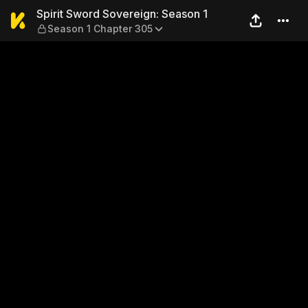
Spirit Sword Sovereign: Sea
Spirit Sword Sovereign: Season 1
Season 1 Chapter 305