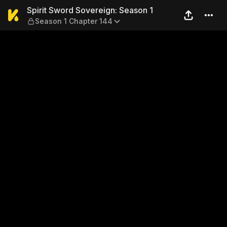
Spirit Sword Sovereign: Sea
Spirit Sword Sovereign: Season 1
Season 1 Chapter 144