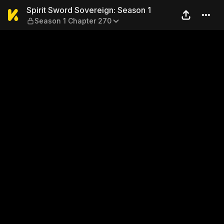
Spirit Sword Sovereign: Sea
Spirit Sword Sovereign: Season 1
Season 1 Chapter 270