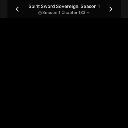
son 1 — Season 1 Chapter 183
Spirit Sword Sovereign: Season 1
Season 1 Chapter 183