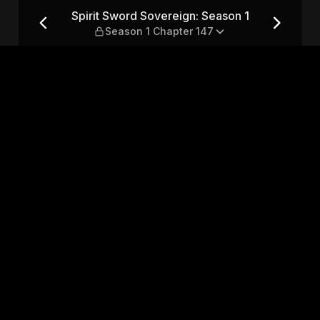
son 1 — Season 1 Chapter 147
Spirit Sword Sovereign: Season 1
Season 1 Chapter 147