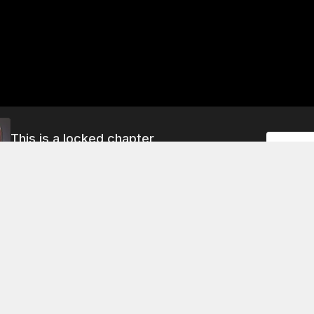
This is a locked chapter
Unlock
Season 1 Chapter 147
About This Chapter
pter, the young man tries to convince his older brother that h
core disciple in the martial house of the Four Great Families
ls him that he must pass the "core disciple test" in order to 
use as a disciple. The young man, however, is not convinced
the elder brother will try to prevent him from participating in 