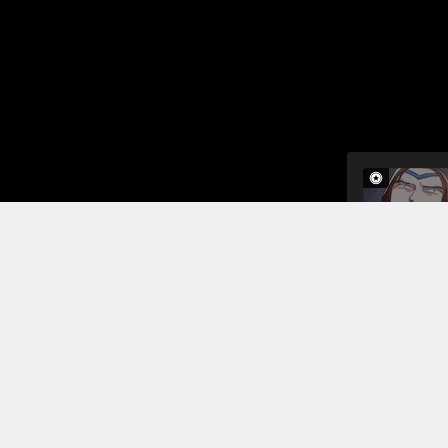
In this cha
of being a 
brother tel
into the ho
afraid that 
Read More