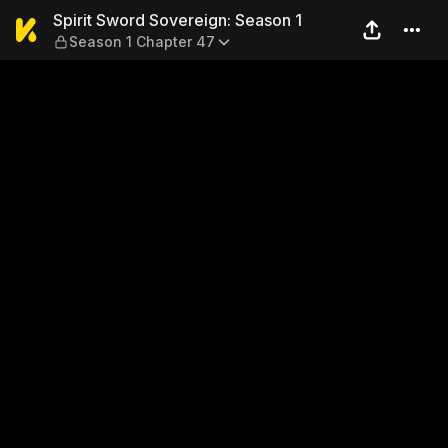
Spirit Sword Sovereign: Sea
Spirit Sword Sovereign: Season 1
Season 1 Chapter 47