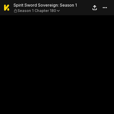
Spirit Sword Sovereign: Sea
Spirit Sword Sovereign: Season 1
Season 1 Chapter 180