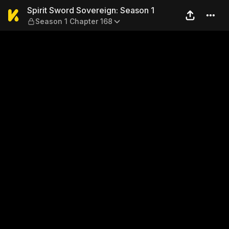
Spirit Sword Sovereign: Sea
Spirit Sword Sovereign: Season 1
Season 1 Chapter 168