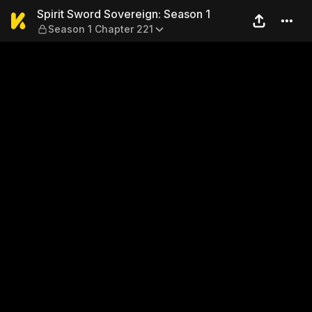
Spirit Sword Sovereign: Sea
Spirit Sword Sovereign: Season 1
Season 1 Chapter 221